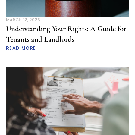
MARCH 12, 2026
Understanding Your Rights: A Guide for
Tenants and Landlords
READ MORE