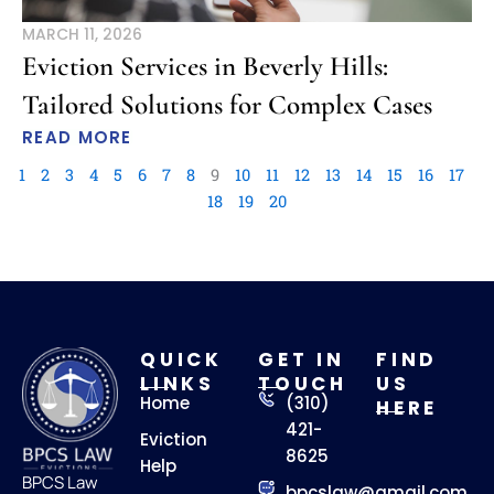
MARCH 11, 2026
Eviction Services in Beverly Hills:
Tailored Solutions for Complex Cases
READ MORE
1
2
3
4
5
6
7
8
9
10
11
12
13
14
15
16
17
18
19
20
QUICK
GET IN
FIND
LINKS
TOUCH
US
Home
(310)
HERE
421-
Eviction
8625
Help
BPCS Law
bpcslaw@gmail.com