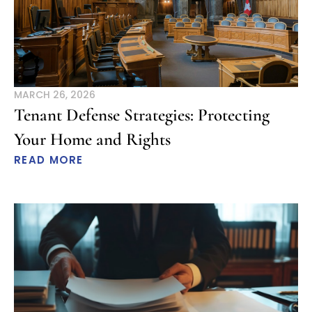
MARCH 26, 2026
Tenant Defense Strategies: Protecting
Your Home and Rights
READ MORE