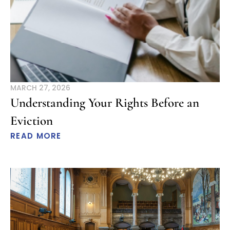
MARCH 27, 2026
Understanding Your Rights Before an
Eviction
READ MORE