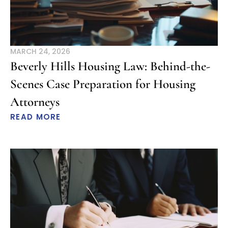
MARCH 24, 2026
Beverly Hills Housing Law: Behind-the-
Scenes Case Preparation for Housing
Attorneys
READ MORE