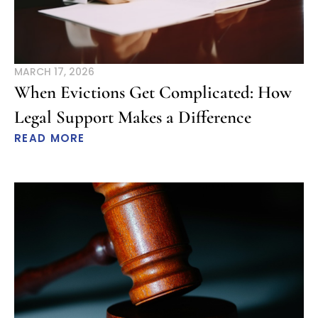
MARCH 17, 2026
When Evictions Get Complicated: How
Legal Support Makes a Difference
READ MORE