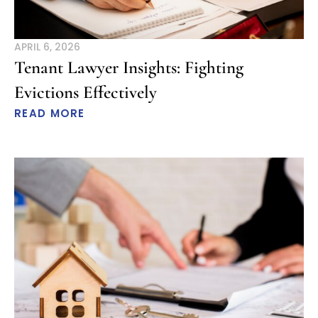
APRIL 6, 2026
Tenant Lawyer Insights: Fighting
Evictions Effectively
READ MORE