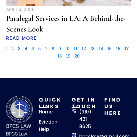
APRIL 3, 2026
Paralegal Services in LA: A Behind-the-
Scenes Look
READ MORE
1
2
3
4
5
6
7
8
9
10
11
12
13
14
15
16
17
18
19
20
QUICK
GET IN
FIND
LINKS
TOUCH
US
Home
(310)
HERE
421-
Eviction
8625
Help
BPCS Law
bpcslaw@gmail.com