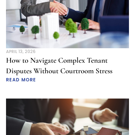
APRIL 13, 2026
How to Navigate Complex Tenant
Disputes Without Courtroom Stress
READ MORE