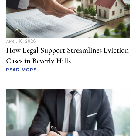
APRIL 10, 2026
How Legal Support Streamlines Eviction
Cases in Beverly Hills
READ MORE