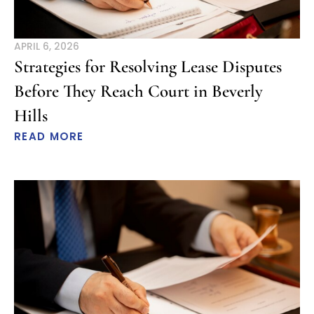
APRIL 6, 2026
Strategies for Resolving Lease Disputes
Before They Reach Court in Beverly
Hills
READ MORE