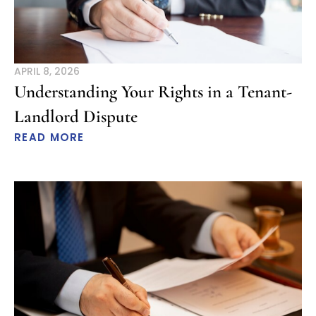
APRIL 8, 2026
Understanding Your Rights in a Tenant-
Landlord Dispute
READ MORE