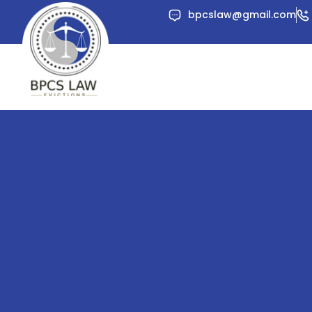
Skip
bpcslaw@gmail.com
to
content