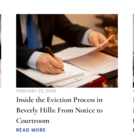
FEBRUARY 20, 2026
Inside the Eviction Process in
Beverly Hills: From Notice to
Courtroom
READ MORE