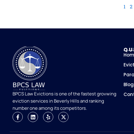
1
2
QU
Hom
Evic
Para
Blog
BPCS Law Evictions is one of the fastest grovwing
Con
eviction services in Beverly Hills and ranking
number one among its competitors.
F
L
Y
X
a
i
e
-
c
n
l
t
e
k
p
w