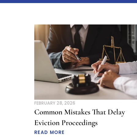
Page
P
FEBRUARY 28, 2026
Common Mistakes That Delay
Eviction Proceedings
READ MORE