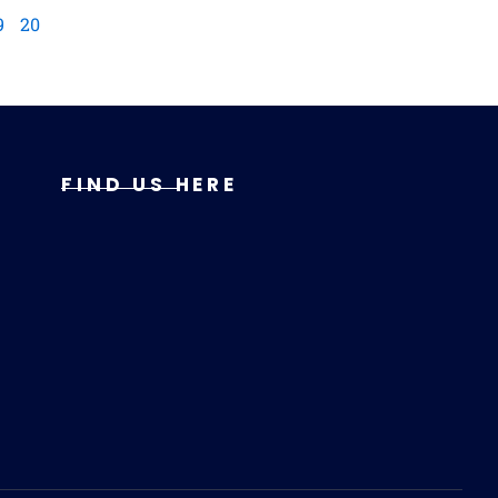
9
20
FIND US HERE