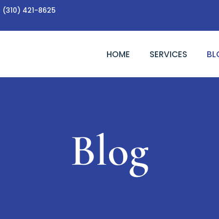
(310) 421-8625
HOME
SERVICES
BL
Blog