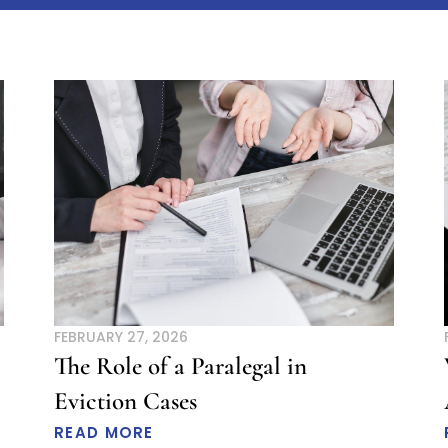
age
Page
Page
Page
Page
Page
Page
Page
Page
Page
Page
Page
Page
Page
Page
Page
Page
P
FEBRUARY 27, 2026
The Role of a Paralegal in
Eviction Cases
READ MORE