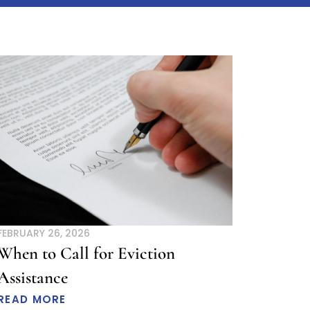
age
Page
FEBRUARY 26, 2026
When to Call for Eviction
Assistance
READ MORE