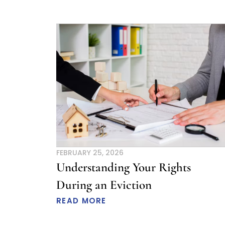
FEBRUARY 25, 2026
Understanding Your Rights
During an Eviction
READ MORE