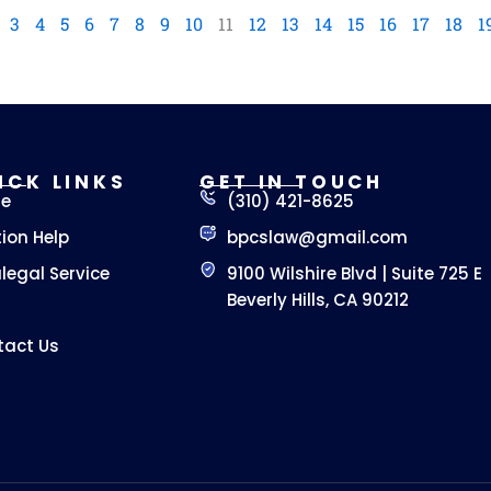
3
4
5
6
7
8
9
10
11
12
13
14
15
16
17
18
1
ICK LINKS
GET IN TOUCH
e
(310) 421-8625
tion Help
bpcslaw@gmail.com
legal Service
9100 Wilshire Blvd | Suite 725 E
Beverly Hills, CA 90212
tact Us