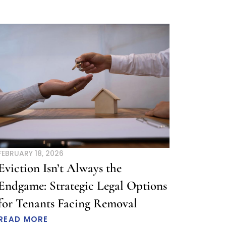
FEBRUARY 18, 2026
Eviction Isn’t Always the
Endgame: Strategic Legal Options
for Tenants Facing Removal
READ MORE