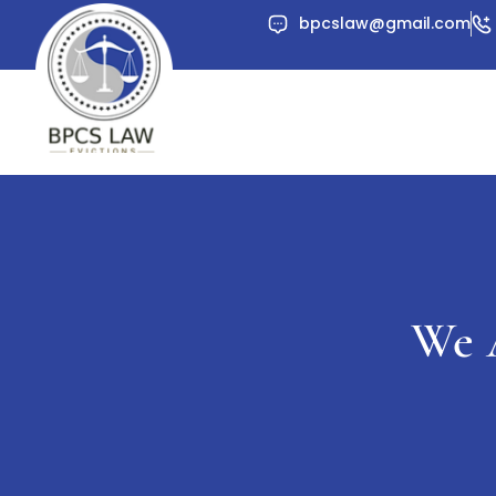
Skip
bpcslaw@gmail.com
to
content
We 