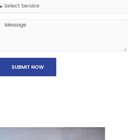
Address
Message
SUBMIT NOW