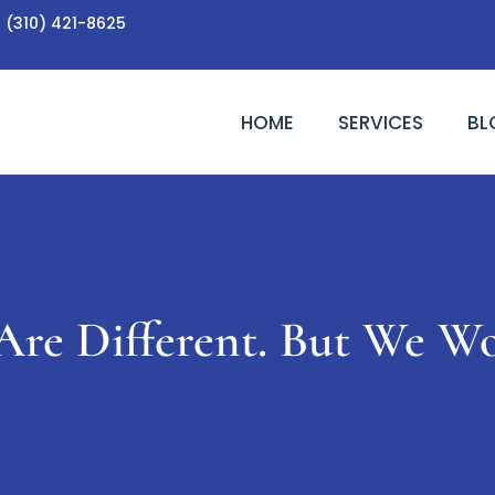
(310) 421-8625
HOME
SERVICES
BL
Are Different. But We W