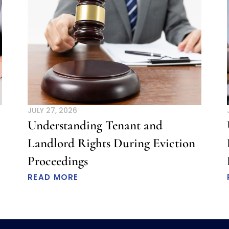
JULY 27, 2026
Understanding Tenant and
Landlord Rights During Eviction
Proceedings
READ MORE