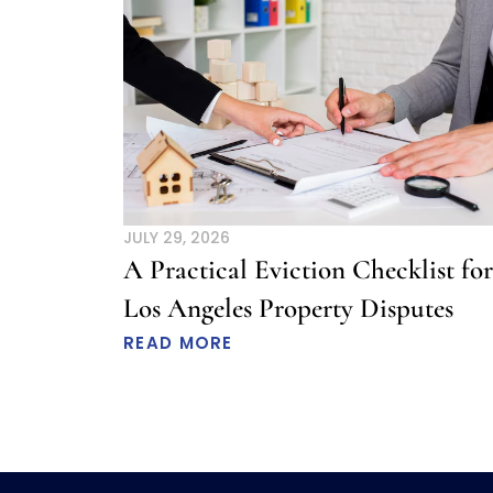
JULY 29, 2026
A Practical Eviction Checklist for
Los Angeles Property Disputes
READ MORE