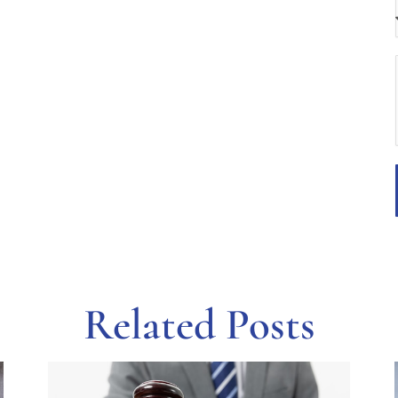
Related Posts