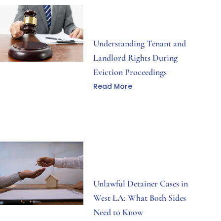
Understanding Tenant and
Landlord Rights During
Eviction Proceedings
Read More
Unlawful Detainer Cases in
West LA: What Both Sides
Need to Know