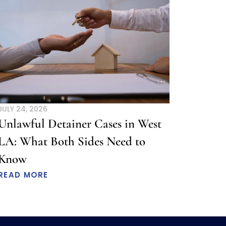
JULY 24, 2026
Unlawful Detainer Cases in West
LA: What Both Sides Need to
Know
READ MORE