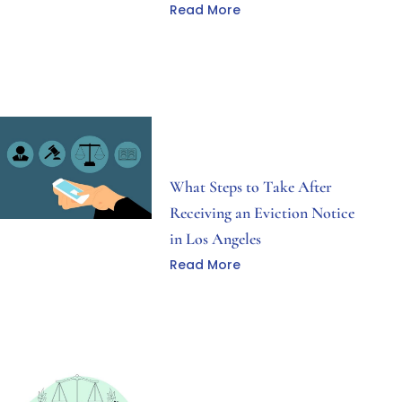
Read More
What Steps to Take After
Receiving an Eviction Notice
in Los Angeles
Read More