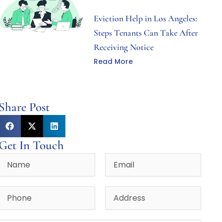
Eviction Help in Los Angeles:
Steps Tenants Can Take After
Receiving Notice
Read More
Share Post
Get In Touch
Name
Email
Phone
Address