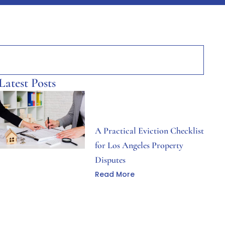
Latest Posts
A Practical Eviction Checklist
for Los Angeles Property
Disputes
Read More