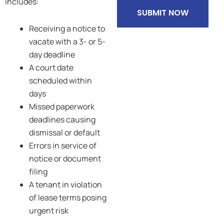
includes:
SUBMIT NOW
Receiving a notice to
vacate with a 3- or 5-
day deadline
A court date
scheduled within
days
Missed paperwork
deadlines causing
dismissal or default
Errors in service of
notice or document
filing
A tenant in violation
of lease terms posing
urgent risk