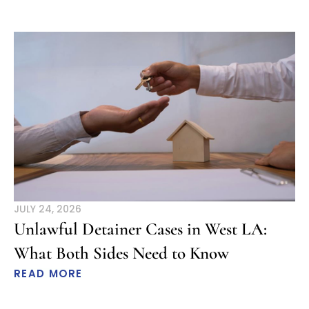
JULY 24, 2026
Unlawful Detainer Cases in West LA:
What Both Sides Need to Know
READ MORE