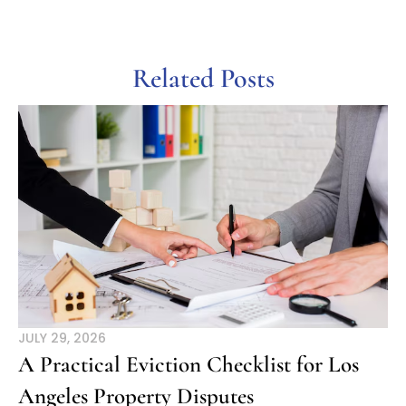
Related Posts
JULY 29, 2026
A Practical Eviction Checklist for Los
Angeles Property Disputes