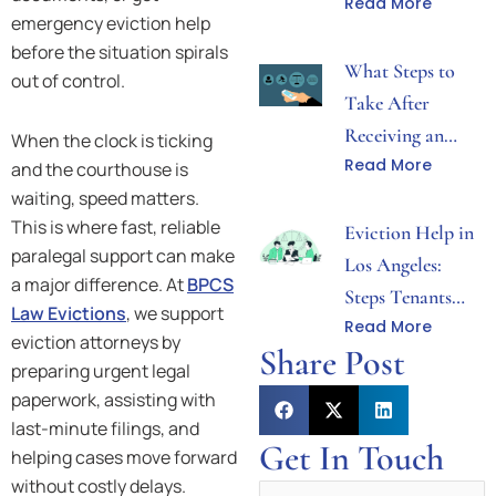
Read More
Both Sides Need
emergency eviction help
to Know
before the situation spirals
What Steps to
out of control.
Take After
Receiving an
When the clock is ticking
Read More
Eviction Notice
and the courthouse is
waiting, speed matters.
in Los Angeles
This is where fast, reliable
Eviction Help in
paralegal support can make
Los Angeles:
a major difference. At
BPCS
Steps Tenants
Law Evictions
, we support
Read More
Can Take After
eviction attorneys by
Share Post
Receiving Notice
preparing urgent legal
paperwork, assisting with
last-minute filings, and
Get In Touch
helping cases move forward
without costly delays.
Name