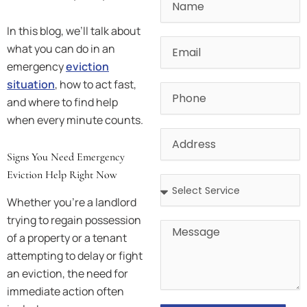
In this blog, we’ll talk about
Email
what you can do in an
emergency
eviction
situation
, how to act fast,
Phone
and where to find help
when every minute counts.
Address
Signs You Need Emergency
Eviction Help Right Now
Address
Whether you’re a landlord
trying to regain possession
Message
of a property or a tenant
attempting to delay or fight
an eviction, the need for
immediate action often