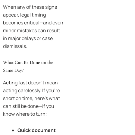
When any of these signs
appear, legal timing
becomes critical—and even
minor mistakes can result
in major delays or case
dismissals.
What Can Be Done on the
Same Day?
Acting fast doesn’t mean
acting carelessly. If you’re
short on time, here’s what
can still be done—if you
know where to turn:
Quick document