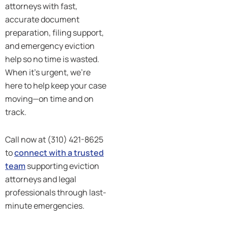
attorneys with fast,
accurate document
preparation, filing support,
and emergency eviction
help so no time is wasted.
When it’s urgent, we’re
here to help keep your case
moving—on time and on
track.
Call now at (310) 421-8625
to
connect with a trusted
team
supporting eviction
attorneys and legal
professionals through last-
minute emergencies.