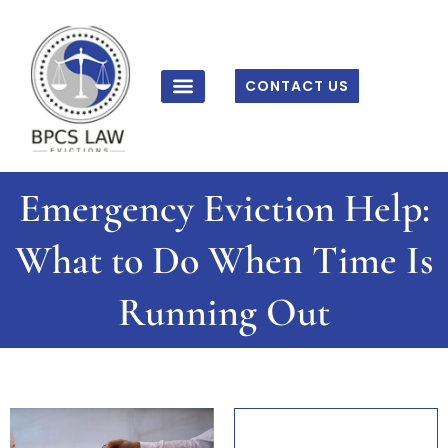
Skip
to
content
CONTACT US
Emergency Eviction Help:
What to Do When Time Is
Running Out