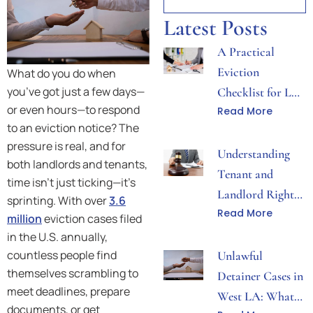
Latest Posts
A Practical
Eviction
What do you do when
you’ve got just a few days—
Checklist for Los
or even hours—to respond
Read More
Angeles Property
to an eviction notice? The
Disputes
pressure is real, and for
Understanding
both landlords and tenants,
Tenant and
time isn’t just ticking—it’s
Landlord Rights
sprinting. With over
3.6
Read More
During Eviction
million
eviction cases filed
Proceedings
in the U.S. annually,
countless people find
Unlawful
themselves scrambling to
Detainer Cases in
meet deadlines, prepare
West LA: What
documents, or get