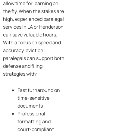
allow time for learning on
the fly. When the stakes are
high, experienced paralegal
services in LA or Henderson
can save valuable hours.
With a focus on speed and
accuracy, eviction
paralegals can support both
defense and filing
strategies with:
Fast turnaround on
time-sensitive
documents
Professional
formatting and
court-compliant