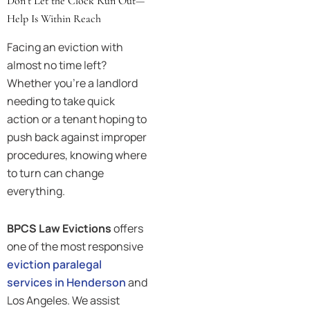
Don’t Let the Clock Run Out—
Help Is Within Reach
Facing an eviction with
almost no time left?
Whether you’re a landlord
needing to take quick
action or a tenant hoping to
push back against improper
procedures, knowing where
to turn can change
everything.
BPCS Law Evictions
offers
one of the most responsive
eviction paralegal
services in Henderson
and
Los Angeles. We assist