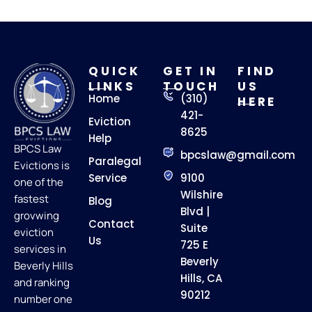
QUICK
GET IN
FIND
LINKS
TOUCH
US
Home
(310)
HERE
421-
Eviction
8625
Help
BPCS Law
bpcslaw@gmail.com
Paralegal
Evictions is
Service
9100
one of the
Wilshire
fastest
Blog
Blvd |
grovwing
Contact
Suite
eviction
Us
725 E
services in
Beverly
Beverly Hills
Hills, CA
and ranking
90212
number one