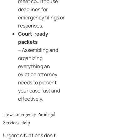
meet courthouse
deadlines for
emergency filings or
responses.
Court-ready
packets
– Assembling and
organizing
everything an
eviction attorney
needs to present
your case fast and
effectively.
How Emergency Paralegal
Services Help
Urgent situations don’t