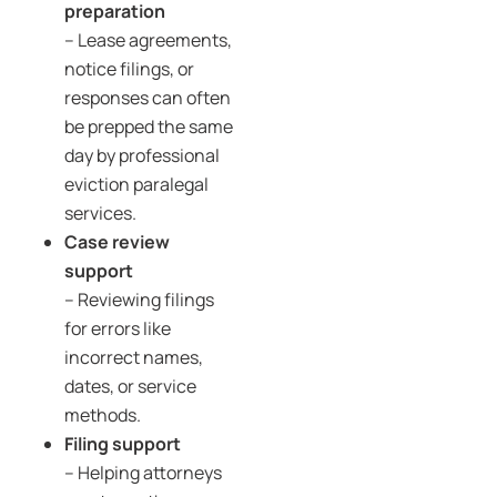
preparation
– Lease agreements,
notice filings, or
responses can often
be prepped the same
day by professional
eviction paralegal
services.
Case review
support
– Reviewing filings
for errors like
incorrect names,
dates, or service
methods.
Filing support
– Helping attorneys