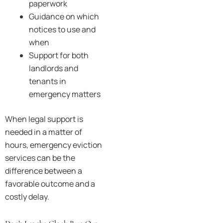
paperwork
Guidance on which
notices to use and
when
Support for both
landlords and
tenants in
emergency matters
When legal support is
needed in a matter of
hours, emergency eviction
services can be the
difference between a
favorable outcome and a
costly delay.