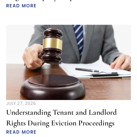
READ MORE
JULY 27, 2026
Understanding Tenant and Landlord
Rights During Eviction Proceedings
READ MORE