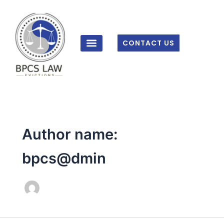
Skip
to
content
CONTACT US
Author name:
bpcs@dmin