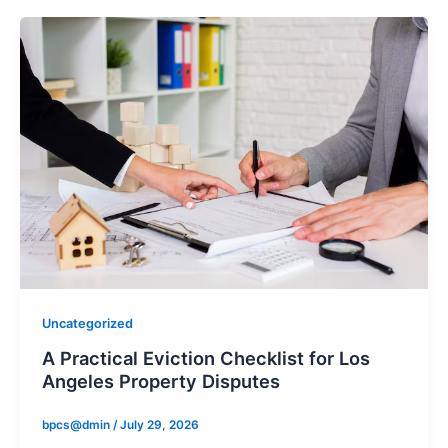
Uncategorized
A Practical Eviction Checklist for Los
Angeles Property Disputes
bpcs@dmin
/
July 29, 2026