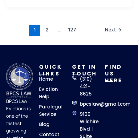
1
2
…
127
Next
→
QUICK
GET IN
FIND
LINKS
TOUCH
US
Home
(310)
HERE
421-
Eviction
8625
Help
BPCS Law
bpcslaw@gmail.com
Paralegal
Evictions is
Service
9100
one of the
Wilshire
fastest
Blog
Blvd |
grovwing
Contact
Suite