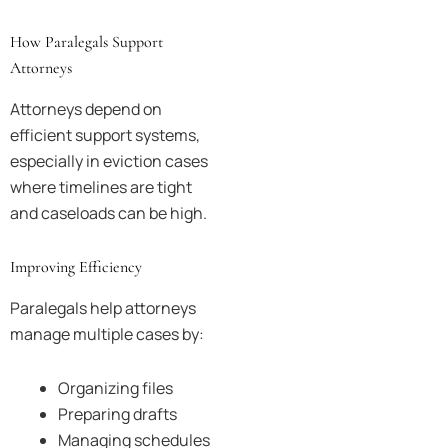
How Paralegals Support
Attorneys
Attorneys depend on
efficient support systems,
especially in eviction cases
where timelines are tight
and caseloads can be high.
Improving Efficiency
Paralegals help attorneys
manage multiple cases by:
Organizing files
Preparing drafts
Managing schedules