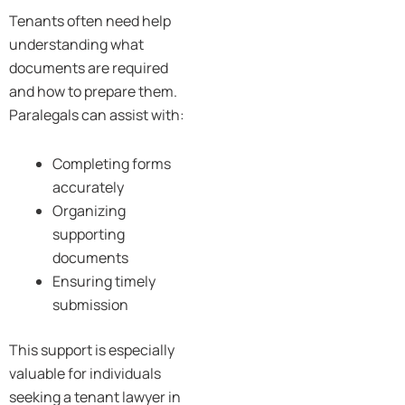
Tenants often need help
understanding what
documents are required
and how to prepare them.
Paralegals can assist with:
Completing forms
accurately
Organizing
supporting
documents
Ensuring timely
submission
This support is especially
valuable for individuals
seeking a tenant lawyer in