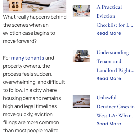
A Practical
Eviction
What really happens behind
the scenes when an
Checklist for Los
eviction case begins to
Read More
Angeles Property
move forward?
Disputes
Understanding
For
many tenants
and
Tenant and
property owners, the
Landlord Rights
process feels sudden,
Read More
During Eviction
overwhelming, and difficult
Proceedings
to follow. In a city where
Unlawful
housing demand remains
high and legal timelines
Detainer Cases in
move quickly, eviction
West LA: What
filings are more common
Read More
Both Sides Need
than most people realize.
to Know