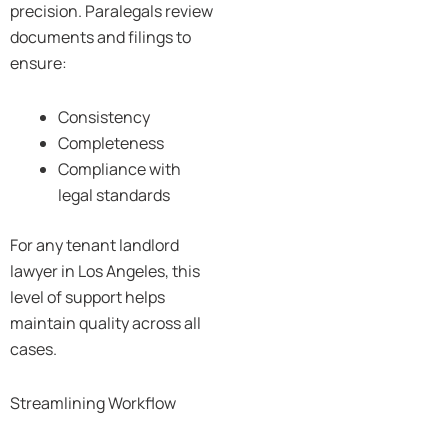
precision. Paralegals review
documents and filings to
ensure:
Consistency
Completeness
Compliance with
legal standards
For any tenant landlord
lawyer in Los Angeles, this
level of support helps
maintain quality across all
cases.
Streamlining Workflow