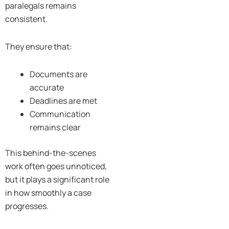
paralegals remains
consistent.
They ensure that:
Documents are
accurate
Deadlines are met
Communication
remains clear
This behind-the-scenes
work often goes unnoticed,
but it plays a significant role
in how smoothly a case
progresses.