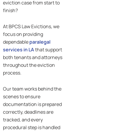
eviction case from start to
finish?
At BPCS Law Evictions, we
focus on providing
dependable
paralegal
services in LA
that support
both tenants and attorneys
throughout the eviction
process.
Our team works behind the
scenes to ensure
documentation is prepared
correctly, deadlines are
tracked, and every
procedural step is handled