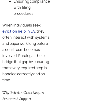
Ensuring compliance
with filing
procedures
When individuals seek
eviction help in LA
, they
often interact with systems
and paperwork long before
a courtroom becomes
involved. Paralegals help
bridge that gap by ensuring
that every required step is
handled correctly and on
time.
Why Eviction Cases Require
Structured Support