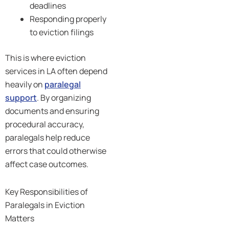
deadlines
Responding properly
to eviction filings
This is where eviction
services in LA often depend
heavily on
paralegal
support
. By organizing
documents and ensuring
procedural accuracy,
paralegals help reduce
errors that could otherwise
affect case outcomes.
Key Responsibilities of
Paralegals in Eviction
Matters