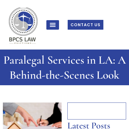
Skip
to
content
CONTACT US
Paralegal Services in LA: A
Behind-the-Scenes Look
Latest Posts