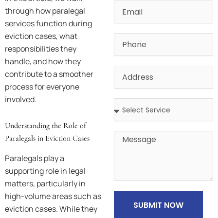
Email
through how paralegal
services function during
eviction cases, what
Phone
responsibilities they
handle, and how they
Address
contribute to a smoother
process for everyone
involved.
Address
Understanding the Role of
Message
Paralegals in Eviction Cases
Paralegals play a
supporting role in legal
matters, particularly in
high-volume areas such as
SUBMIT NOW
eviction cases. While they