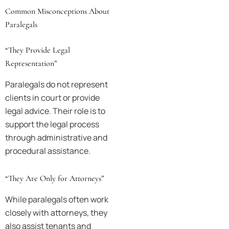
Common Misconceptions About
Paralegals
“They Provide Legal
Representation”
Paralegals do not represent
clients in court or provide
legal advice. Their role is to
support the legal process
through administrative and
procedural assistance.
“They Are Only for Attorneys”
While paralegals often work
closely with attorneys, they
also assist tenants and