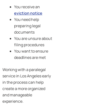
You receive an
eviction notice
You need help
preparing legal
documents
You are unsure about
filing procedures
You want to ensure
deadlines are met
Working with a paralegal
service in Los Angeles early
in the process can help
create a more organized
and manageable
experience.