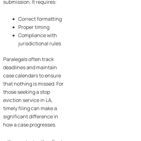
submission. It requires:
Correct formatting
Proper timing
Compliance with
jurisdictional rules
Paralegals often track
deadlines and maintain
case calendars to ensure
that nothing is missed. For
those seeking a stop
eviction service in LA,
timely filing can make a
significant difference in
how a case progresses.