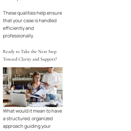
These qualities help ensure
that your case is handled
efficiently and
professionally.
Ready to Take the Next Step
Toward Clarity and Support?
What would it mean to have
a structured, organized
approach guiding your