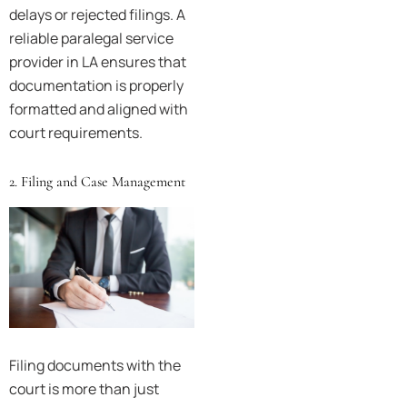
delays or rejected filings. A
reliable paralegal service
provider in LA ensures that
documentation is properly
formatted and aligned with
court requirements.
2. Filing and Case Management
Filing documents with the
court is more than just