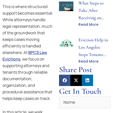
What Steps to
This is where structured
Take After
support becomes essential.
Receiving an
While attorneys handle
Read More
Eviction Notice
legal representation, much
in Los Angeles
of the groundwork that
keeps cases moving
Eviction Help in
efficiently is handled
Los Angeles:
elsewhere. At
BPCS Law
Steps Tenants
Evictions
, we focus on
Read More
Can Take After
supporting attorneys and
Share Post
Receiving Notice
tenants through reliable
documentation,
organization, and
Get In Touch
procedural assistance that
helps keep cases on track.
Name
In this article, we walk