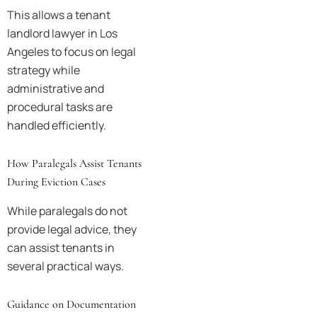
This allows a tenant
landlord lawyer in Los
Angeles to focus on legal
strategy while
administrative and
procedural tasks are
handled efficiently.
How Paralegals Assist Tenants
During Eviction Cases
While paralegals do not
provide legal advice, they
can assist tenants in
several practical ways.
Guidance on Documentation