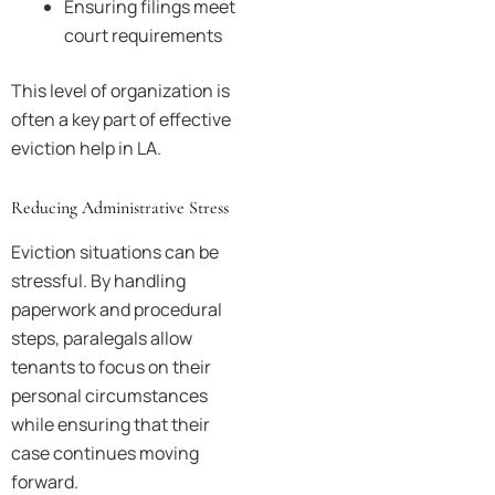
Ensuring filings meet
court requirements
This level of organization is
often a key part of effective
eviction help in LA.
Reducing Administrative Stress
Eviction situations can be
stressful. By handling
paperwork and procedural
steps, paralegals allow
tenants to focus on their
personal circumstances
while ensuring that their
case continues moving
forward.