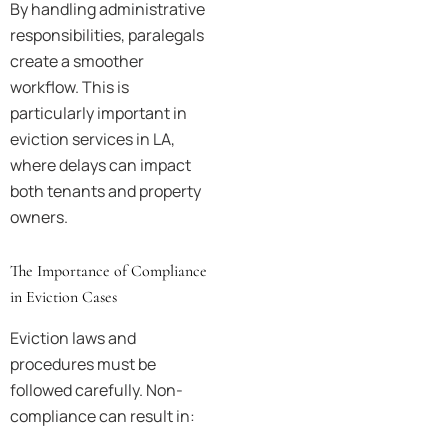
By handling administrative
responsibilities, paralegals
create a smoother
workflow. This is
particularly important in
eviction services in LA,
where delays can impact
both tenants and property
owners.
The Importance of Compliance
in Eviction Cases
Eviction laws and
procedures must be
followed carefully. Non-
compliance can result in: