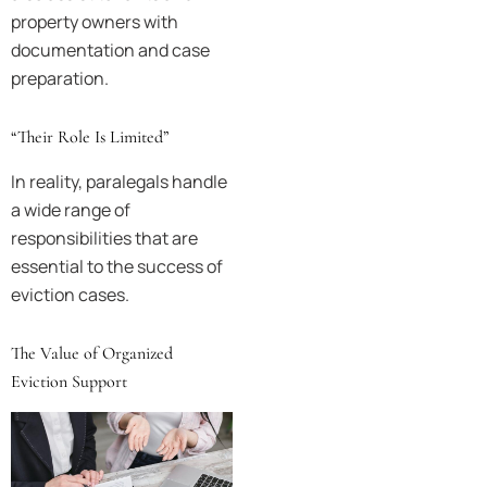
property owners with
documentation and case
preparation.
“Their Role Is Limited”
In reality, paralegals handle
a wide range of
responsibilities that are
essential to the success of
eviction cases.
The Value of Organized
Eviction Support