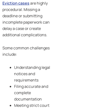
Eviction cases
are highly
procedural. Missing a
deadline or submitting
incomplete paperwork can
delay a case or create
additional complications.
Some common challenges
include:
Understanding legal
notices and
requirements
Filing accurate and
complete
documentation
Meeting strict court