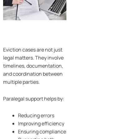
Eviction cases are not just
legal matters. They involve
timelines, documentation,
and coordination between
multiple parties.
Paralegal support helps by:
Reducing errors
Improving efficiency
Ensuring compliance