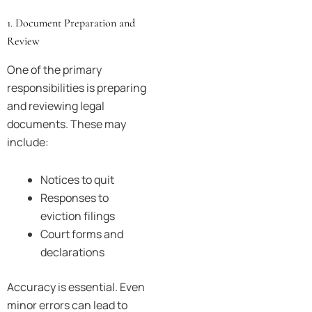
1. Document Preparation and
Review
One of the primary
responsibilities is preparing
and reviewing legal
documents. These may
include:
Notices to quit
Responses to
eviction filings
Court forms and
declarations
Accuracy is essential. Even
minor errors can lead to