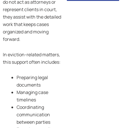
do not act as attorneys or
represent clients in court,
they assist with the detailed
work that keeps cases
organized and moving
forward.
In eviction-related matters,
this support often includes:
Preparing legal
documents
Managing case
timelines
Coordinating
communication
between parties