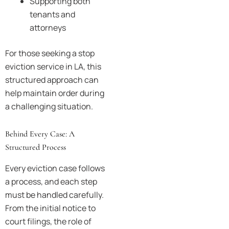
Supporting both
tenants and
attorneys
For those seeking a stop
eviction service in LA, this
structured approach can
help maintain order during
a challenging situation.
Behind Every Case: A
Structured Process
Every eviction case follows
a process, and each step
must be handled carefully.
From the initial notice to
court filings, the role of