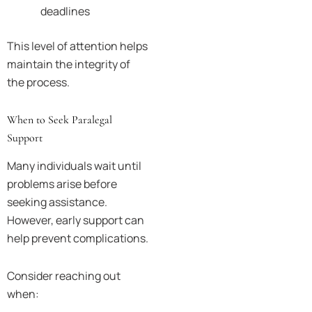
deadlines
This level of attention helps
maintain the integrity of
the process.
When to Seek Paralegal
Support
Many individuals wait until
problems arise before
seeking assistance.
However, early support can
help prevent complications.
Consider reaching out
when: