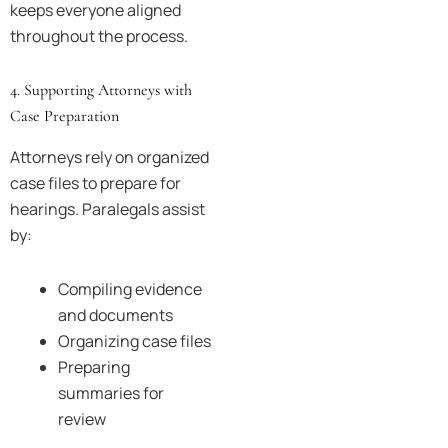
keeps everyone aligned
throughout the process.
4. Supporting Attorneys with
Case Preparation
Attorneys rely on organized
case files to prepare for
hearings. Paralegals assist
by:
Compiling evidence
and documents
Organizing case files
Preparing
summaries for
review