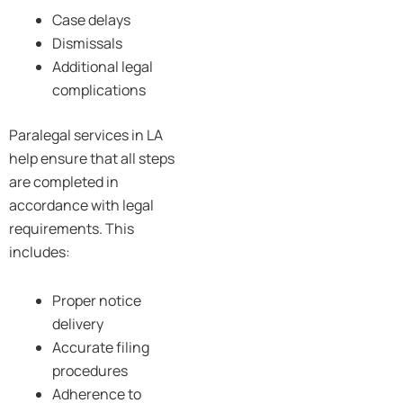
Case delays
Dismissals
Additional legal
complications
Paralegal services in LA
help ensure that all steps
are completed in
accordance with legal
requirements. This
includes:
Proper notice
delivery
Accurate filing
procedures
Adherence to