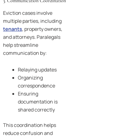
3. Communication Coordination
Eviction cases involve
multiple parties, including
tenants
, property owners,
and attorneys. Paralegals
help streamline
communication by:
Relaying updates
Organizing
correspondence
Ensuring
documentation is
shared correctly
This coordination helps
reduce confusion and