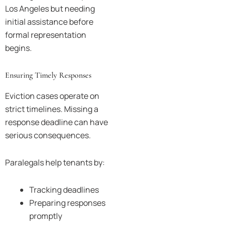
Los Angeles but needing
initial assistance before
formal representation
begins.
Ensuring Timely Responses
Eviction cases operate on
strict timelines. Missing a
response deadline can have
serious consequences.
Paralegals help tenants by:
Tracking deadlines
Preparing responses
promptly