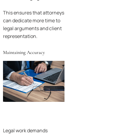
This ensures that attorneys
can dedicate more time to
legal arguments and client
representation.
Maintaining Accuracy
Legal work demands