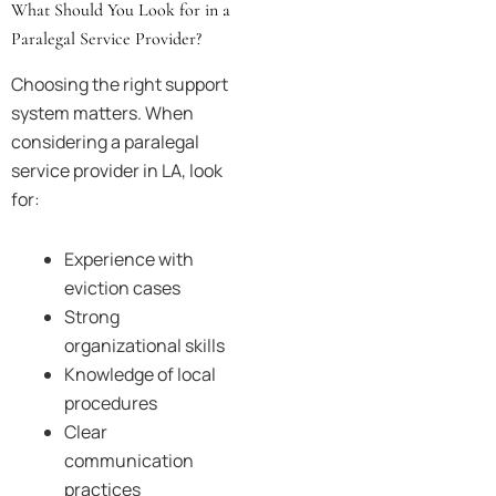
What Should You Look for in a
Paralegal Service Provider?
Choosing the right support
system matters. When
considering a paralegal
service provider in LA, look
for:
Experience with
eviction cases
Strong
organizational skills
Knowledge of local
procedures
Clear
communication
practices