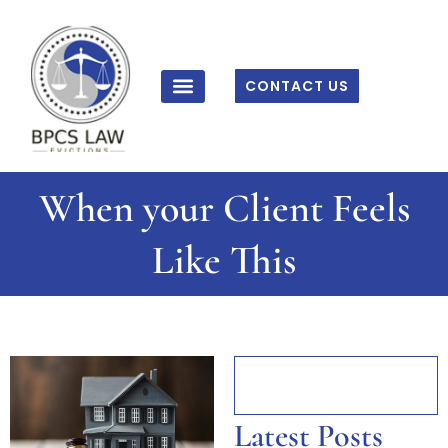
Skip
to
content
CONTACT US
When your Client Feels
Like This
Latest Posts