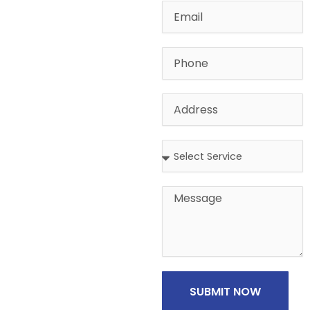
Email
Phone
Address
Address
Message
SUBMIT NOW