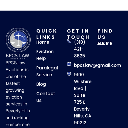
QUICK
GET IN
FIND
LINKS
TOUCH
US
Home
(310)
HERE
421-
Eviction
8625
Help
BPCS Law
bpcslaw@gmail.com
Paralegal
Evictions is
Service
9100
one of the
Wilshire
fastest
Blog
Blvd |
grovwing
Contact
Suite
eviction
Us
725 E
services in
Beverly
Beverly Hills
Hills, CA
and ranking
90212
number one