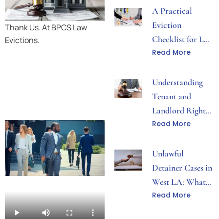
A Practical
Eviction
Thank Us. At BPCS Law
Checklist for Los
Evictions.
Read More
Angeles Property
Disputes
Understanding
Tenant and
Landlord Rights
Read More
During Eviction
Proceedings
Unlawful
Detainer Cases in
West LA: What
Read More
Both Sides Need
to Know