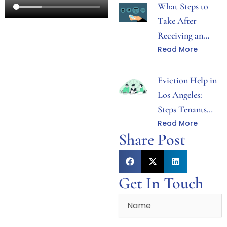
What Steps to
Take After
Receiving an
Read More
Eviction Notice
in Los Angeles
Eviction Help in
Los Angeles:
Steps Tenants
Read More
Can Take After
Share Post
Receiving Notice
Get In Touch
Name