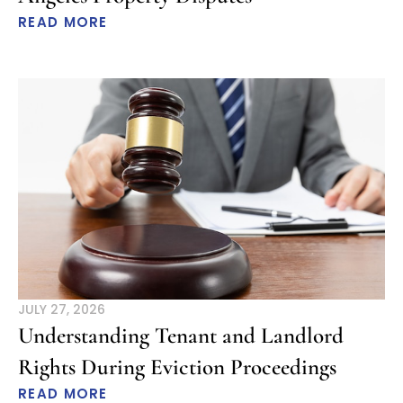
READ MORE
JULY 27, 2026
Understanding Tenant and Landlord
Rights During Eviction Proceedings
READ MORE