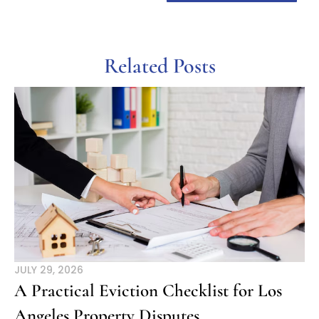
Related Posts
JULY 29, 2026
A Practical Eviction Checklist for Los
Angeles Property Disputes