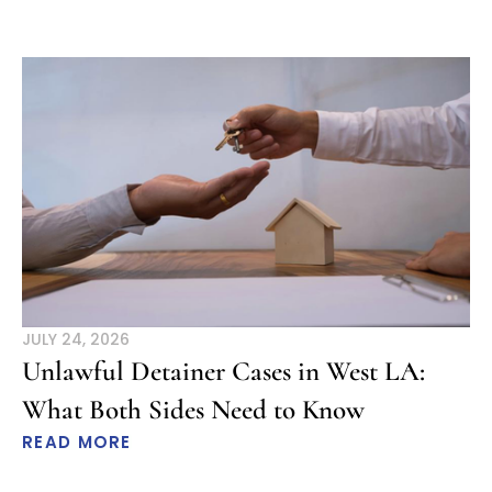
JULY 24, 2026
Unlawful Detainer Cases in West LA:
What Both Sides Need to Know
READ MORE